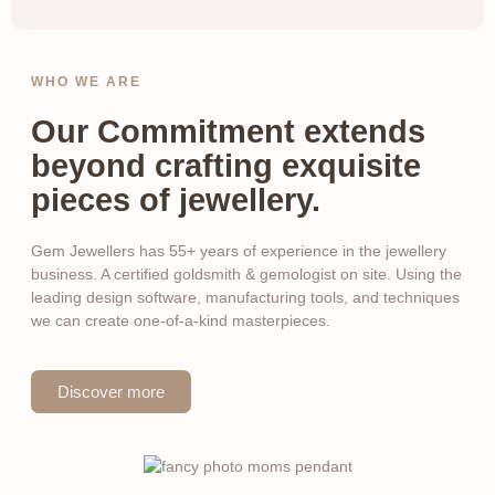
WHO WE ARE
Our Commitment extends
beyond crafting exquisite
pieces of jewellery.
Gem Jewellers has 55+ years of experience in the jewellery
business. A certified goldsmith & gemologist on site. Using the
leading design software, manufacturing tools, and techniques
we can create one-of-a-kind masterpieces.
Discover more