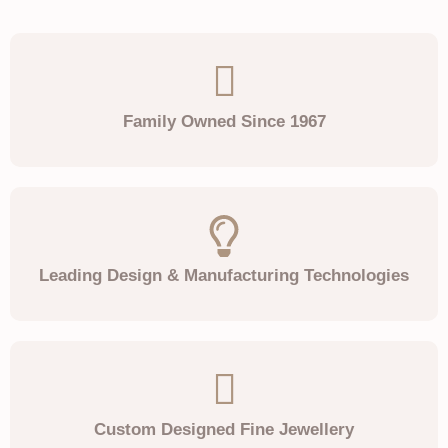
Family Owned Since 1967
Leading Design & Manufacturing Technologies
Custom Designed Fine Jewellery