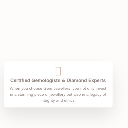
Certified Gemologists & Diamond Experts
When you choose Gem Jewellers, you not only invest
in a stunning piece of jewellery but also in a legacy of
integrity and ethics.