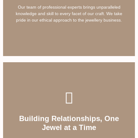
Our team of professional experts brings unparalleled
knowledge and skill to every facet of our craft. We take
pride in our ethical approach to the jewellery business.
Building Relationships, One
Jewel at a Time