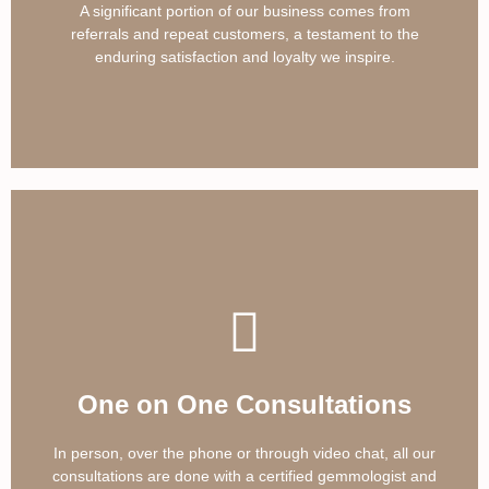
A significant portion of our business comes from
referrals and repeat customers, a testament to the
enduring satisfaction and loyalty we inspire.
One on One Consultations
In person, over the phone or through video chat, all our
consultations are done with a certified gemmologist and