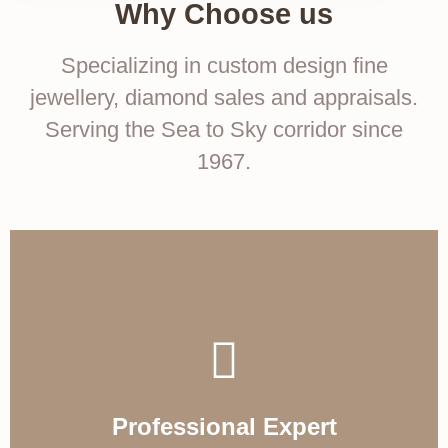
Why Choose us
Specializing in custom design fine
jewellery, diamond sales and appraisals.
Serving the Sea to Sky corridor since
1967.
Professional Expert