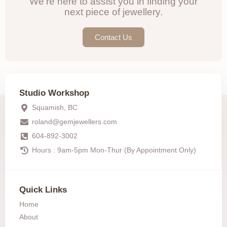
We're here to assist you in finding your
next piece of jewellery.
Contact Us
Studio Workshop
Squamish, BC
roland@gemjewellers.com
604-892-3002
Hours : 9am-5pm Mon-Thur (By Appointment Only)
Quick Links
Home
About