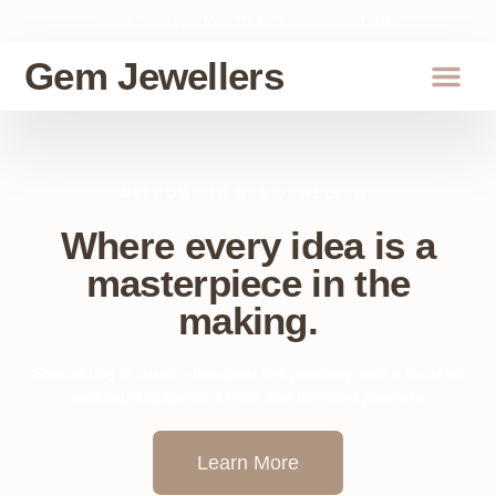
Hours : 9am-5pm Mon-Thur (By Appointment Only)
Gem Jewellers
About Us
WELCOME TO GEM JEWELLERS
Where every idea is a
masterpiece in the
making.
Specializing in custom-designed fine jewellery, with a focus on
wedding/engagement rings and diamond jewellery.
Learn More