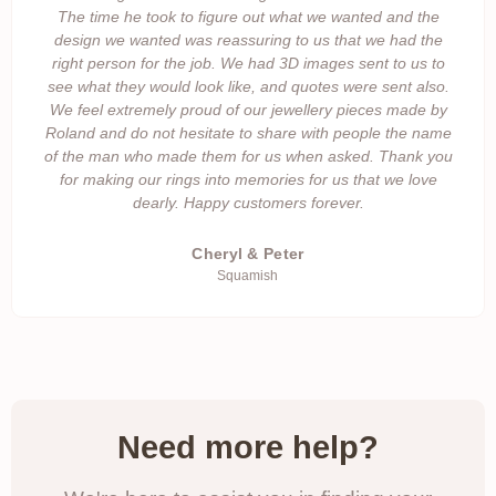
The time he took to figure out what we wanted and the
design we wanted was reassuring to us that we had the
right person for the job. We had 3D images sent to us to
see what they would look like, and quotes were sent also.
We feel extremely proud of our jewellery pieces made by
Roland and do not hesitate to share with people the name
of the man who made them for us when asked. Thank you
for making our rings into memories for us that we love
dearly. Happy customers forever.
Cheryl & Peter
Squamish
Need more help?