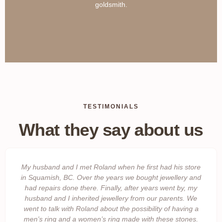
goldsmith.
TESTIMONIALS
What they say about us
My husband and I met Roland when he first had his store
in Squamish, BC. Over the years we bought jewellery and
had repairs done there. Finally, after years went by, my
husband and I inherited jewellery from our parents. We
went to talk with Roland about the possibility of having a
men’s ring and a women’s ring made with these stones.